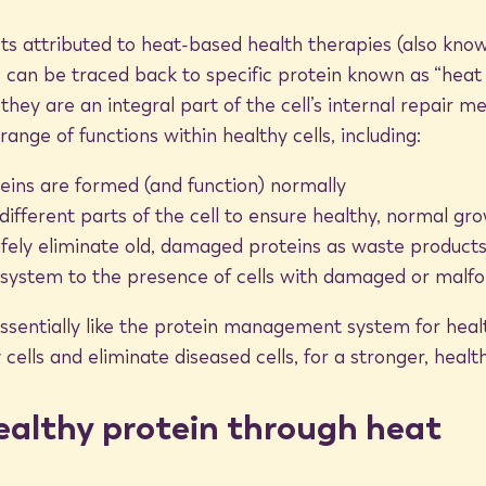
k proteins are stimulated in response to
cts attributed to heat-based health therapies (also kn
cial proteins are generated in part to
can be traced back to specific protein known as “heat s
h temperatures. By targeting cells with
they are an integral part of the cell’s internal repair 
ns, but still low enough to avoid cell
ange of functions within healthy cells, including:
ns.
teins are formed (and function) normally
 different parts of the cell to ensure healthy, normal gr
afely eliminate old, damaged proteins as waste product
system to the presence of cells with damaged or malf
on in two ways. First, they help make
isease.
sentially like the protein management system for health
cells and eliminate diseased cells, for a stronger, healt
ne system clear biomarkers, or a “road
o infection. By expelling old proteins
ealthy protein through heat
y allow the immune system to more
ctioning and may threaten overall health.