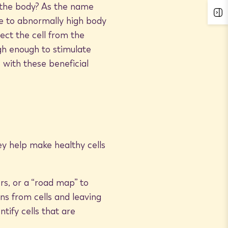
 the body? As the name
se to abnormally high body
ect the cell from the
gh enough to stimulate
 with these beneficial
y help make healthy cells
s, or a “road map” to
ins from cells and leaving
tify cells that are