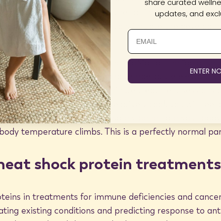
share curated wellnes
roteins continues to yield great
yst crystal channels allow the far infrared rays to tran
updates, and exclu
temperature is still adequate to stimulate the developm
of heat shock proteins, use the BioMat at the “gold” set
ENTER N
 deep-penetrating warmth and temperature elevation. I
ures before, start with 15-minute treatment sessions a
lthough your mat will stay relatively cool, you will feel
dy as the far infrared rays safely penetrate your body.
body temperature climbs. This is a perfectly normal par
 heat shock protein treatments
oteins in treatments for immune deficiencies and cancer
ating existing conditions and predicting response to an