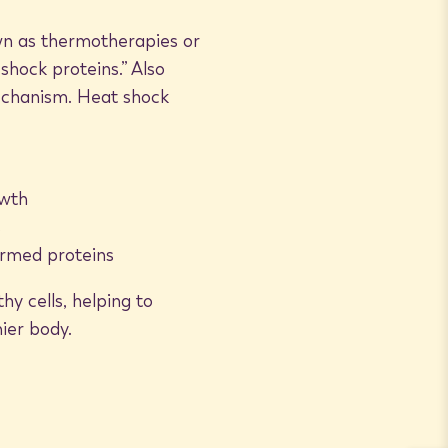
own as thermotherapies or
hock proteins.” Also
mechanism. Heat shock
owth
s
ormed proteins
y cells, helping to
hier body.