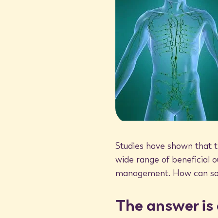
“heat shock proteins.” Also known as stress-proteins, they
internal repair mechanism. Heat shock proteins (HSP) p
healthy cells, including:
Ensuring cellular proteins are formed (and functio
Shuttling proteins to different parts of the cell t
Helping the cell to safely eliminate old, damaged
Alerting the immune system to the presence of c
Heat shock proteins are essentially like the protein ma
helping to nourish and repair healthy cells and eliminate 
Studies have shown that t
body.
wide range of beneficial 
management. How can some
Stimulating healthy protein throug
The answer is 
What differentiates heat shock proteins from other pro