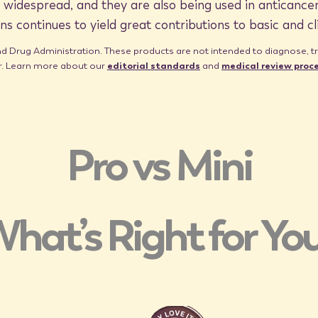
idespread, and they are also being used in anticancer
ns continues to yield great contributions to basic and cl
Drug Administration. These products are not intended to diagnose, trea
er. Learn more about our
editorial standards
and
medical review proc
Pro vs Mini
hat’s Right for Yo