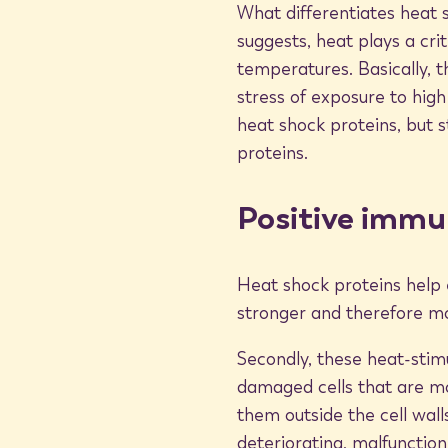
What differentiates heat 
Cancer treatment application
suggests, heat plays a cri
temperatures. Basically, t
stress of exposure to hig
The ability of heat shock proteins to flag diseased cell
heat shock proteins, but s
particular interest to cancer researchers. Some researc
proteins.
bind with protein fragments from dead malignant cells
system. The immune system is then able to dispose of th
and completely.
Positive immu
In addition, heat shock proteins activate lymphocytes 
Heat shock proteins help 
cancer interferons to strengthen the body’s immune sy
stronger and therefore mo
BioMat thermotherapy
Secondly, these heat-stim
damaged cells that are more
them outside the cell wall
BioMat users can encourage the synthesis of heat shoc
deteriorating, malfunction
create an environment for the body that allows them 