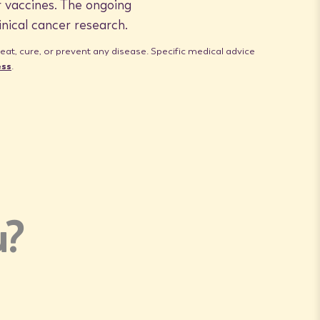
 vaccines. The ongoing
inical cancer research.
t, cure, or prevent any disease. Specific medical advice
ess
.
u?