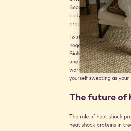
anticancer vaccines. The ongoing study of heat shock p
Because the BioMat’s ameth
contributions to basic and clinical cancer research.
body, a lower originating 
proteins.
To stimulate the creation 
negative ion therapy plus
BioMat at higher temperat
one- or two-hour session. A
warmth throughout your bo
yourself sweating as your 
The future of
The role of heat shock pr
heat shock proteins in tre