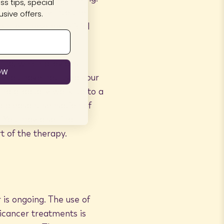
s tips, special
sfer directly into the
sive offers.
ent of these beneficial
ting, which provides
OW
f you have not used your
nd gradually work up to a
 a pleasant sensation of
 You may also find
t of the therapy.
 is ongoing. The use of
ticancer treatments is