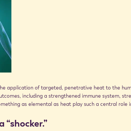
 are an integral part of the cell’s
erform a range of functions within
n) normally
o ensure healthy, normal growth
 proteins as waste products
ells with damaged or malformed proteins
nagement system for healthy cells,
diseased cells, for a stronger, healthier
he application of targeted, penetrative heat to the hu
outcomes, including a strengthened immune system, stre
thing as elemental as heat play such a central role i
h heat
a “shocker.”
teins naturally formed by the body? As