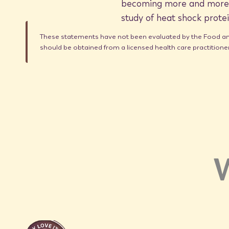
becoming more and more w
study of heat shock protei
These statements have not been evaluated by the Food and 
should be obtained from a licensed health care practition
W