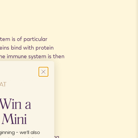
tem is of particular
eins bind with protein
The immune system is then
 of anti-cancer
oMat to create an
inning - we’ll also
 at a mild heat setting.