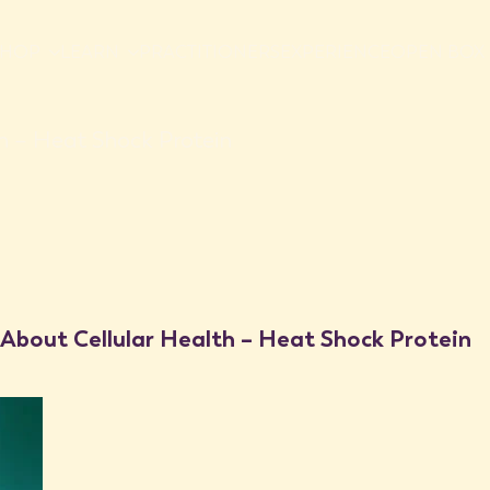
SHOP
LEARN
PRACTITIONERS
EXPERIENCE
OPEN BOX 
h – Heat Shock Protein
penetrative heat to the human body can
ng a strengthened immune system, stress
 as elemental as heat play such a
 About Cellular Health – Heat Shock Protein
health therapies (also known as
aced back to specific protein known as