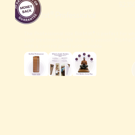
$2,1
BioMat® Professional
The Professional size BioMat® is perfect for wh
your treatment table during a session. BioMa
with a control panel with variable