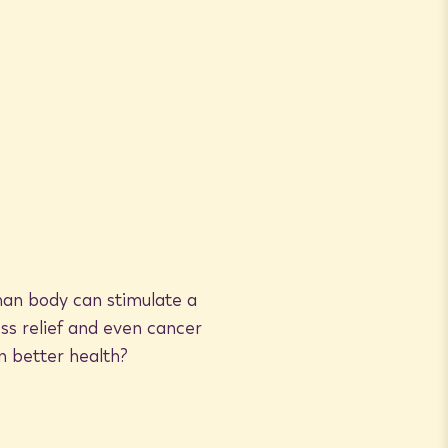
man body can stimulate a
ss relief and even cancer
n better health?