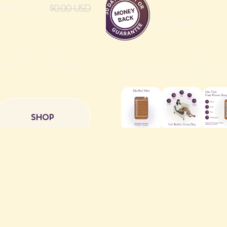
50.00 USD
$0.00 USD
BioMat® Mini
ole body healing or
Ideal for smaller spaces o
t® Pro comes complete
all the Infrared, Negative
pure Amethyst benefits int
SHOP