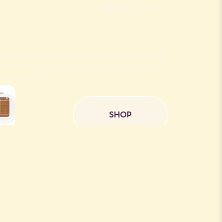
$850.00 USD
r on-the-go therapy, the BioMat® Mini brings
 Ion and the superconducting properties of
o a compact...
SHOP