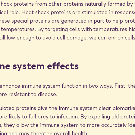
shock proteins from other proteins naturally formed by
tical role. Heat shock proteins are stimulated in respon
hese special proteins are generated in part to help prot
h temperatures. By targeting cells with temperatures hi
s for the body’s immune system is of
till low enough to avoid cell damage, we can enrich cells
hers speculate that heat shock proteins
 and present them to the immune
ese malignant cells more efficiently
ne system effects
that promote the synthesis of anti-
enhance immune system function in two ways. First, the
stem.
re resistant to disease.
ulated proteins give the immune system clear biomarker
 likely to fall prey to infection. By expelling old prote
s, they allow the immune system to more accurately iden
k proteins by using the BioMat to
ing and may threaten overall health.
to achieve a thermotherapy treatment