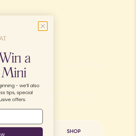
u?
$850.00 USD
inning - we’ll also
s tips, special
r on-the-go therapy, the BioMat® Mini brings
sive offers.
 Ion and the superconducting properties of
o a compact...
SHOP
OW