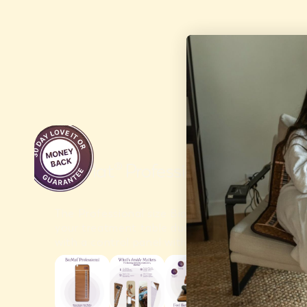
W
$2,1
BioMat® Professional
The Professional size BioMat® is perfect for wh
your treatment table during a session. BioMa
with a control panel with variable