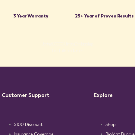
3 Year Warranty
25+ Year of Proven Results
Join the 500,000+ Using the BioMat to sleep
better, hurt less, and live more.
SHOP THE BIOMAT COLLECTION
Customer Support
Explore
$100 Discount
Shop
Insurance Coverage
BioMat Bundle