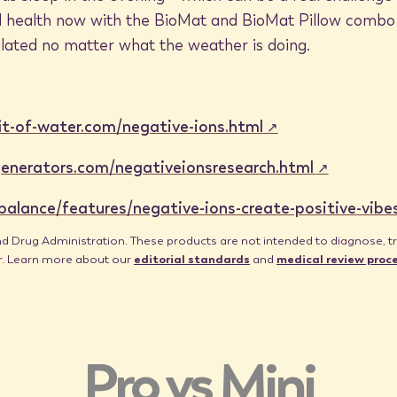
and health now with the BioMat and BioMat Pillow combo
lated no matter what the weather is doing.
it-of-water.com/negative-ions.html
enerators.com/negativeionsresearch.html
lance/features/negative-ions-create-positive-vibe
Drug Administration. These products are not intended to diagnose, trea
er. Learn more about our
editorial standards
and
medical review proc
Pro vs Mini