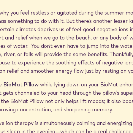
y you feel restless or agitated during the summer mon
has something to do with it. But there's another lesser
certain climates deprives us of feel-good negative ions i
t and relief when we go to the beach, or any body of w
ies of water. You don't even have to jump into the water
 river, or falls will provide the same benefits. Thankful
ouse to experience the soothing effects of negative ion
on relief and smoother energy flow just by resting on y
he
BioMat Pillow
while lying down on your BioMat enhan
 gets channeled to your head through the pillow's sup
 the BioMat Pillow not only helps lift moods; it also boo
mproving concentration, and sharpening memory.
e ion therapy is simultaneously calming and energizing d
ous sleep in the evening—which can be a real challenge