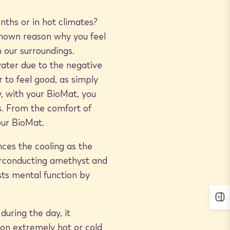
ths or in hot climates?
 known reason why you feel
n our surroundings.
ater due to the negative
 to feel good, as simply
ly, with your BioMat, you
s. From the comfort of
our BioMat.
ces the cooling as the
erconducting amethyst and
sts mental function by
uring the day, it
 on extremely hot or cold