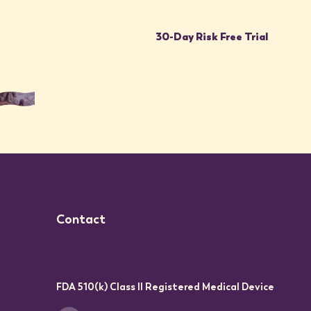
30-Day Risk Free Trial
Contact
FDA 510(k) Class II Registered Medical Device