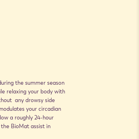
n during the summer season
ile relaxing your body with
without any drowsy side
 modulates your circadian
low a roughly 24-hour
 the BioMat assist in