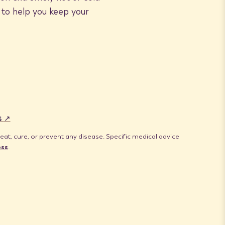
 to help you keep your
s
t, cure, or prevent any disease. Specific medical advice
ess
.