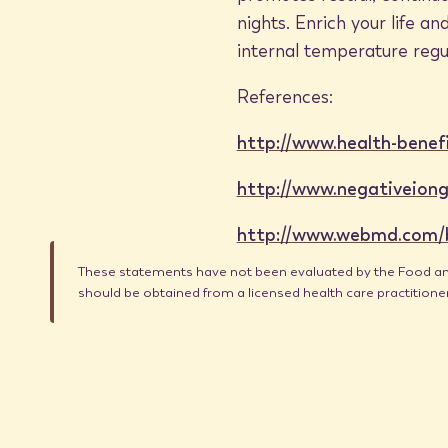
nights. Enrich your life 
internal temperature regu
References:
http://www.health-benef
http://www.negativeiong
http://www.webmd.com/ba
These statements have not been evaluated by the Food and 
should be obtained from a licensed health care practition