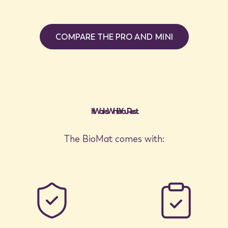
COMPARE THE PRO AND MINI
It Works While You Rest
The BioMat comes with: