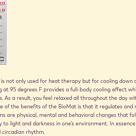
ith it. But there's another lesser
lertness, improving concentration, and
tain climates deprives us of feel-good
omfort and relief when we go to the
mitted by living bodies of water. You
ly calming and energizing during the
imply being near the beach, lake, river,
ng—which can be a real challenge on
 your BioMat, you don't have to leave
lth now with the BioMat and BioMat
tive ions. From the comfort of home,
re regulated no matter what the
just by resting on your BioMat.
 is not only used for heat therapy but for cooling dow
ng at 95 degrees F provides a full-body cooling effect wh
.html
s. As a result, you feel relaxed all throughout the day 
ne of the benefits of the BioMat is that it regulates and
search.html
s are physical, mental and behavioral changes that fol
y to light and darkness in one’s environment. In essence
create-positive-vibes
circadian rhythm.