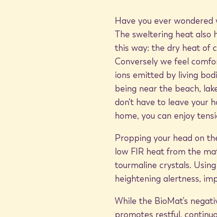
Have you ever wondered wh
The sweltering heat also 
this way: the dry heat of 
Conversely we feel comfor
ions emitted by living bod
being near the beach, lake,
don't have to leave your h
home, you can enjoy tensi
Propping your head on t
low FIR heat from the mat
tourmaline crystals. Using
heightening alertness, i
While the BioMat’s negativ
promotes restful, continu