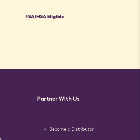
FSA/HSA Eligible
Partner With Us
Become a Distributor
s