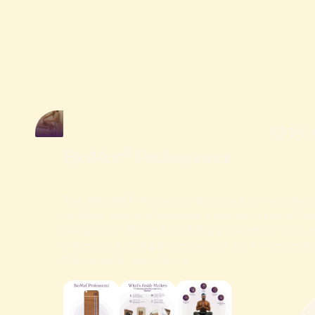
$2,15
BioMat® Professional
The BioMat® Professional is ideal for whole 
or from your professional treatment table. B
benefits of Far Infrared Rays, Negative Ions, 
superconducting properties of pure Amethyst 
therapeutic experience.