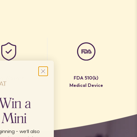
ear Warranty
FDA 510(k)
Medical Device
inning - we’ll also