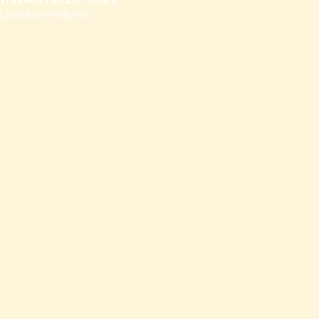
Loved by Millions!