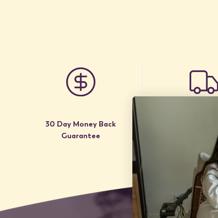
30 Day Money Back
Free Shipp
Guarantee
to USA / Ca