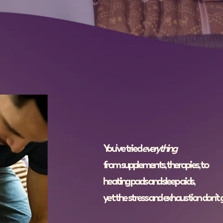
You’ve tried
everything
from supplements, therapies, to
heating pads and sleep aids,
yet the stress and exhaustion don’t