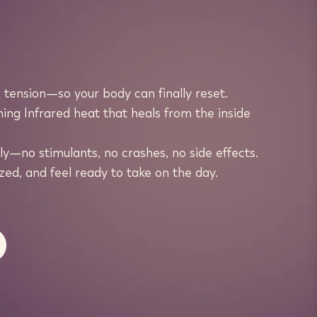
tension—so your body can finally reset.
ing Infrared heat that heals from the inside
y—no stimulants, no crashes, no side effects.
ed, and feel ready to take on the day.