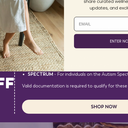
share curated wellnes
updates, and exclu
You may be eligible for $100 off a BioMat® Professi
codes:
ENTER N
HEALTH
– For licensed or certified Wellness Prof
VETERAN
– For U.S. military veterans
AL
FIRST
– For first responders (EMT, firefighter, pol
SPECTRUM
- For individuals on the Autism Spe
FF
Valid documentation is required to qualify for these
SHOP NOW