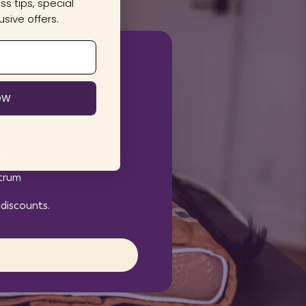
s tips, special
sive offers.
onal with the following
OW
essionals
ice)
ctrum
 discounts.