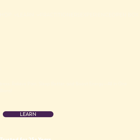
SHOP
LEARN
PRACTITIONERS
EXPERIENCE
OPEN BOX 
tress, Relieve Pain, Sleep Better, and Boost Energy—All in One
llions!
LEARN
Trusted for 25+ Years