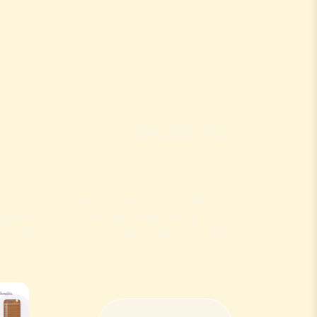
$850.00 USD
or on-the-go therapy, the BioMat® Mini
Negative Ion and the superconducting
st benefits into a compact, portable size.