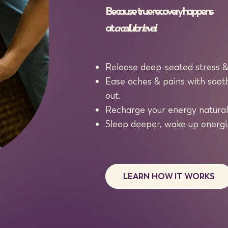
Because true recovery happens
at
a cellular level.
Release deep-seated stress & 
Ease aches & pains with sooth
out.
Recharge your energy naturall
Sleep deeper, wake up energiz
LEARN HOW IT WORKS