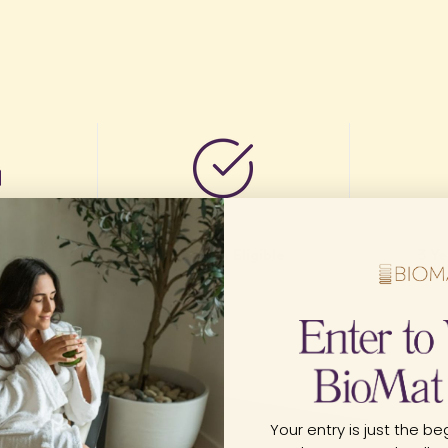
ing
FSA/HSA Eligible
3 Y
nada
Your entry is just the beg