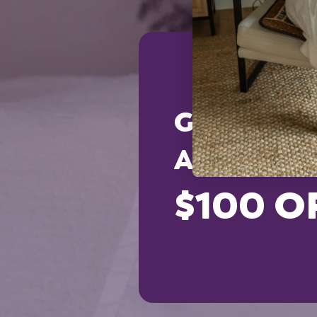
GET AN
ADDITION
$100 O