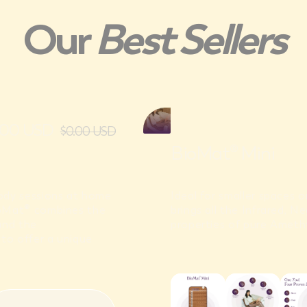
Our
Best Sellers
0.00 USD
$0.00 USD
BioMat® Mini
body sessions at home
Ideal for smaller spaces 
ioMat® combines the
brings all the Infrared, 
and the
properties of pure Amethy
to offer a unique