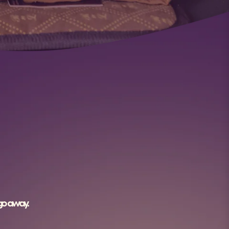
 go away.