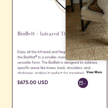
BioBelt - Infrared Therapy Wrap
Enjoy all the Infrared and Negative Ion benefits of
the BioMat® in a smaller, more targeted, and
versatile form. The BioBelt is designed to address
specific areas like knees, back, shoulders, and
View More
abdomen, making it perfect for targeted relief.
SALE
$675.00 USD
ADD TO CART +
PRICE