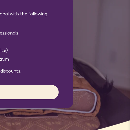
onal with the following
essionals
ice)
ctrum
 discounts.