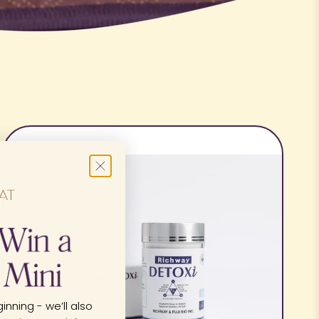
inning - we’ll also