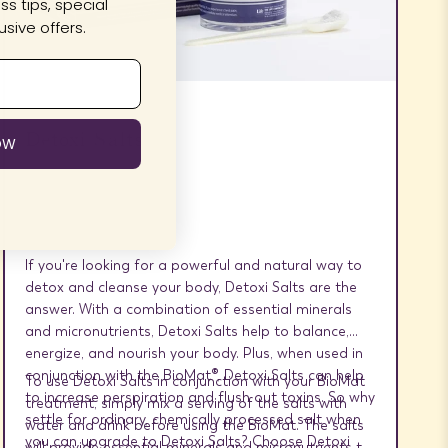
s tips, special
sive offers.
Detoxi Salts
OW
If you're looking for a powerful and natural way to
detox and cleanse your body, Detoxi Salts are the
answer. With a combination of essential minerals
and micronutrients, Detoxi Salts help to balance,
energize, and nourish your body. Plus, when used in
conjunction with the BioMat®, Detoxi Salts can help
To use Detoxi Salts in conjunction with your BioMat
to increase perspiration and flush out toxins. So why
treatment, simply mix a serving of the salts with
settle for ordinary, chemically processed salt when
water and drink before using the BioMat. The salts
you can upgrade to Detoxi Salts? Choose Detoxi
will provide essential minerals and micronutrients to