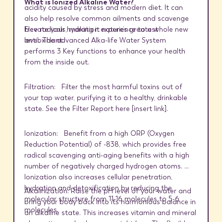
What is Ionized Alkaline Water?
acidity caused by stress and modern diet. It can
also help resolve common ailments and scavenge
Elevate your hydration experience to a whole new
free radicals, making it nature’s greatest
level. The advanced Alka-life Water System
antioxidant.
performs 3 Key functions to enhance your health
from the inside out.
Filtration:
Filter the most harmful toxins out of
your tap water, purifying it to a healthy, drinkable
state. See the Filter Report here [
insert link
].
Ionization: Benefit from a high ORP (Oxygen
Reduction Potential) of -838, which provides free
radical scavenging anti-aging benefits with a high
number of negatively charged hydrogen atoms.
Ionization also increases cellular penetration,
hydration and detoxification by reducing the
Alkalinization: Raise the pH level of your water and
molecular structure from 11-16 molecules to 5-6
bring your body back into its harmonious balance in
molecules.
an alkaline state. This increases vitamin and mineral