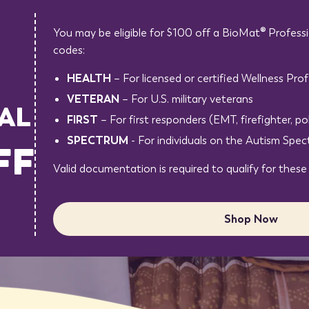
You may be eligible for $100 off a BioMat® Professi
codes:
HEALTH
– For licensed or certified Wellness Prof
VETERAN
– For U.S. military veterans
AL
FIRST
– For first responders (EMT, firefighter, pol
SPECTRUM
- For individuals on the Autism Spe
FF
Valid documentation is required to qualify for these
Shop Now