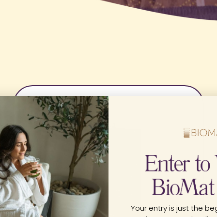
Your entry is just the beg