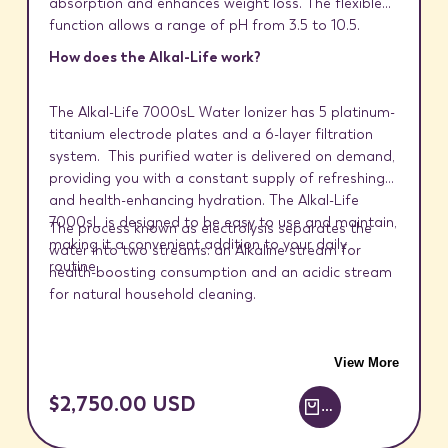
absorption and enhances weight loss. The flexible
function allows a range of pH from 3.5 to 10.5.
How does the Alkal-Life work?
The Alkal-Life 7000sL Water Ionizer has 5 platinum-
titanium electrode plates and a 6-layer filtration
system. This purified water is delivered on demand,
providing you with a constant supply of refreshing
and health-enhancing hydration. The Alkal-Life
7000sL is designed to be easy to use and maintain,
The process known as electrolysis separates the
making it a convenient addition to your daily
water into two streams: an Alkaline stream for
routine.
health-boosting consumption and an acidic stream
for natural household cleaning.
View More
SALE
$2,750.00 USD
ADD TO CART +
PRICE