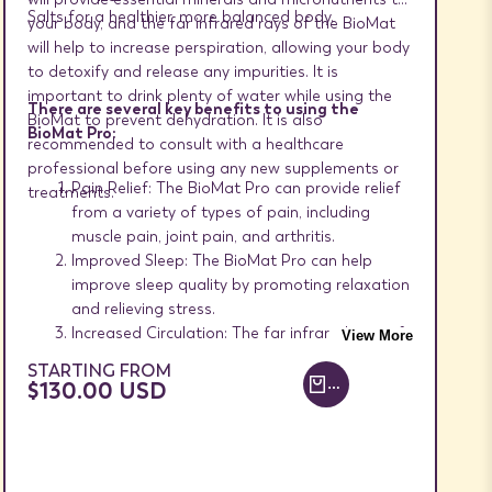
Salts for a healthier, more balanced body.
your body, and the far infrared rays of the BioMat
will help to increase perspiration, allowing your body
to detoxify and release any impurities. It is
important to drink plenty of water while using the
There are several key benefits to using the
BioMat to prevent dehydration. It is also
BioMat Pro:
recommended to consult with a healthcare
professional before using any new supplements or
Pain Relief: The BioMat Pro can provide relief
treatments.
from a variety of types of pain, including
muscle pain, joint pain, and arthritis.
Improved Sleep: The BioMat Pro can help
improve sleep quality by promoting relaxation
and relieving stress.
Increased Circulation: The far infrared rays of
View More
the BioMat Pro can improve local circulation
SALE
STARTING FROM
where applied, helping to increase oxygen and
PRICE
$130.00 USD
ADD TO CART +
nutrient delivery to cells and tissues.
Stress Reduction: The BioMat Pro can help
reduce stress and promote relaxation, which
can improve overall health and well-being.