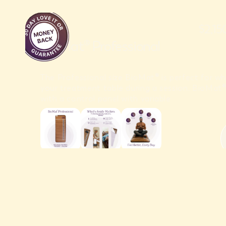
designed to boost your well-being effortlessly and
affordably.
$2,1
BioMat® Professional
The Professional size BioMat® is perfect for wh
your treatment table during a session. BioMa
with a control panel with variable