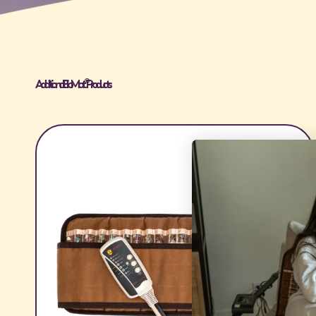
Additional BioMat® Products