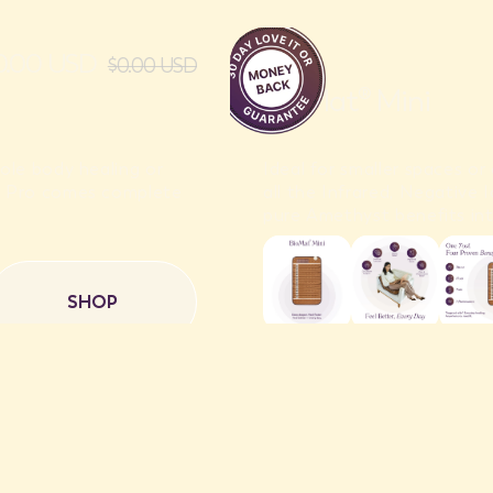
50.00 USD
$0.00 USD
BioMat® Mini
ole body healing or
Ideal for smaller spaces o
t® Pro comes complete
all the Infrared, Negative
pure Amethyst benefits int
SHOP