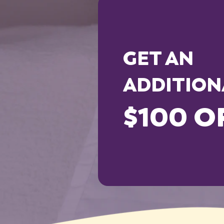
GET AN
ADDITION
$100 O