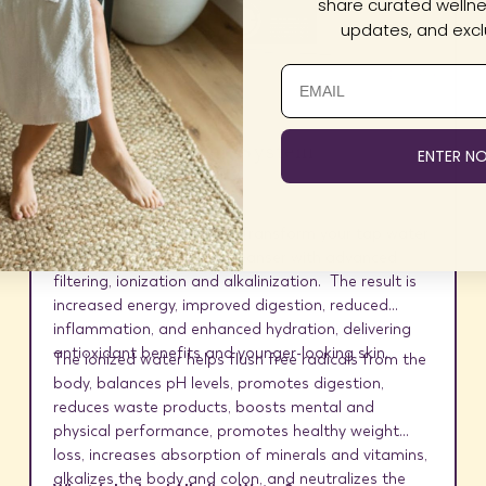
share curated wellnes
updates, and exclu
Alkal-Life Water System
ENTER N
Clean Water, Just Better.
Transform your tap water
into a powerful internal cleanser with advanced
filtering, ionization and alkalinization. The result is
increased energy, improved digestion, reduced
inflammation, and enhanced hydration, delivering
antioxidant benefits and younger-looking skin.
The ionized water helps flush free radicals from the
body, balances pH levels, promotes digestion,
reduces waste products, boosts mental and
physical performance, promotes healthy weight
loss, increases absorption of minerals and vitamins,
alkalizes the body and colon, and neutralizes the