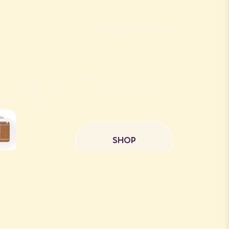
$850.00 USD
r on-the-go therapy, the BioMat® Mini brings
 Ion and the superconducting properties of
o a compact...
SHOP